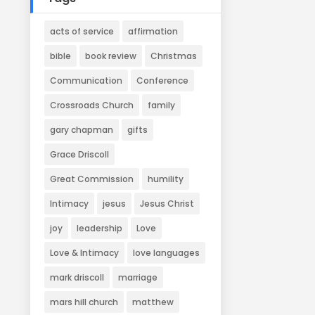
acts of service
affirmation
bible
book review
Christmas
Communication
Conference
Crossroads Church
family
gary chapman
gifts
Grace Driscoll
Great Commission
humility
Intimacy
jesus
Jesus Christ
joy
leadership
Love
Love & Intimacy
love languages
mark driscoll
marriage
mars hill church
matthew