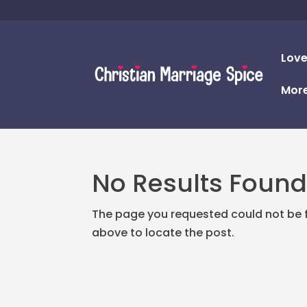
Love
Mor
No Results Foun
The page you requested could not be fo
above to locate the post.