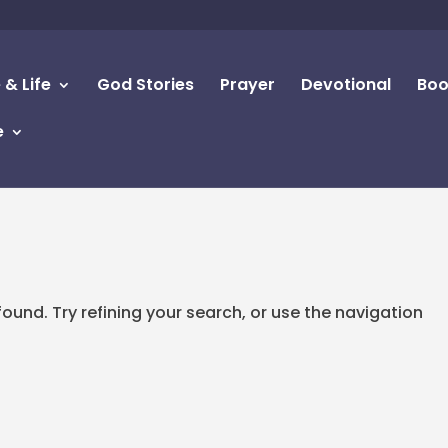
 & Life
God Stories
Prayer
Devotional
Boo
e
d
und. Try refining your search, or use the navigation