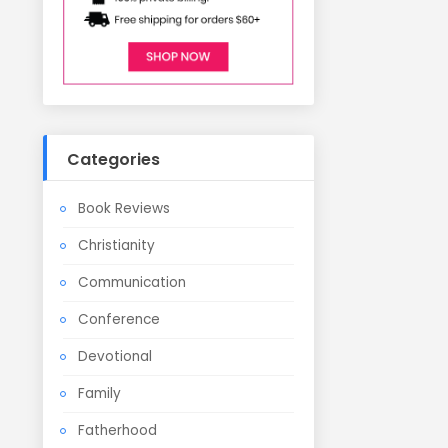
Categories
Book Reviews
Christianity
Communication
Conference
Devotional
Family
Fatherhood