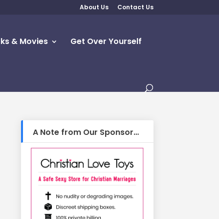
About Us
Contact Us
ks & Movies
Get Over Yourself
A Note from Our Sponsor…