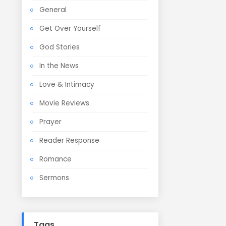
General
Get Over Yourself
God Stories
In the News
Love & Intimacy
Movie Reviews
Prayer
Reader Response
Romance
Sermons
Tags