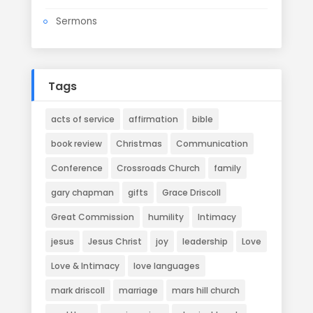
Sermons
Tags
acts of service
affirmation
bible
book review
Christmas
Communication
Conference
Crossroads Church
family
gary chapman
gifts
Grace Driscoll
Great Commission
humility
Intimacy
jesus
Jesus Christ
joy
leadership
Love
Love & Intimacy
love languages
mark driscoll
marriage
mars hill church