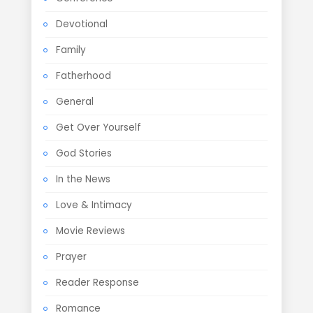
Devotional
Family
Fatherhood
General
Get Over Yourself
God Stories
In the News
Love & Intimacy
Movie Reviews
Prayer
Reader Response
Romance