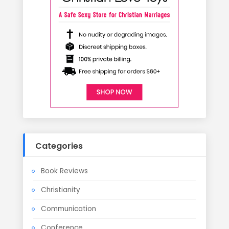
Categories
Book Reviews
Christianity
Communication
Conference