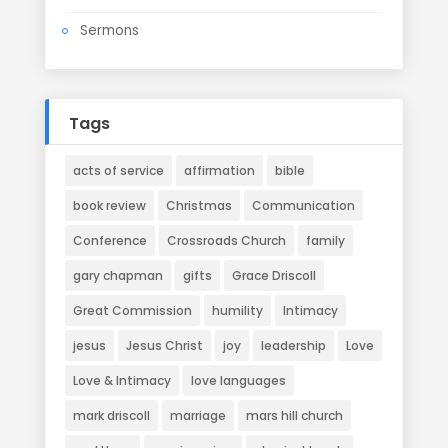
Sermons
Tags
acts of service
affirmation
bible
book review
Christmas
Communication
Conference
Crossroads Church
family
gary chapman
gifts
Grace Driscoll
Great Commission
humility
Intimacy
jesus
Jesus Christ
joy
leadership
Love
Love & Intimacy
love languages
mark driscoll
marriage
mars hill church