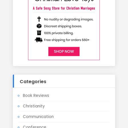
Categories
Book Reviews
Christianity
Communication
Conference