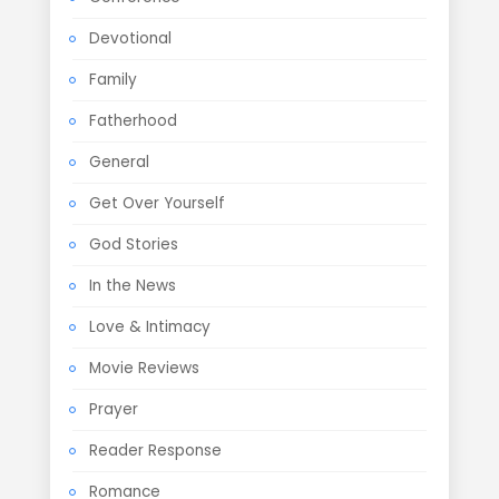
Devotional
Family
Fatherhood
General
Get Over Yourself
God Stories
In the News
Love & Intimacy
Movie Reviews
Prayer
Reader Response
Romance