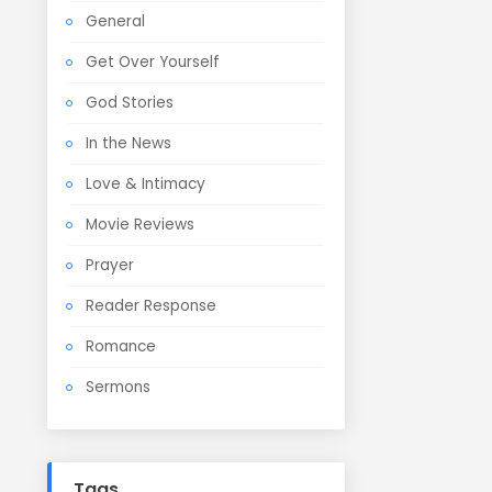
General
Get Over Yourself
God Stories
In the News
Love & Intimacy
Movie Reviews
Prayer
Reader Response
Romance
Sermons
Tags