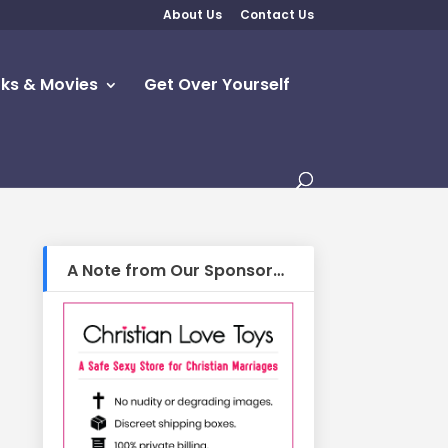
About Us
Contact Us
ks & Movies
Get Over Yourself
A Note from Our Sponsor…