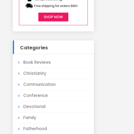
Categories
Book Reviews
Christianity
Communication
Conference
Devotional
Family
Fatherhood