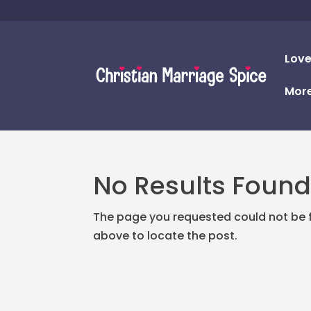
Love
Mor
No Results Foun
The page you requested could not be fo
above to locate the post.