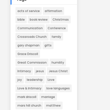
acts of service
affirmation
bible
book review
Christmas
Communication
Conference
Crossroads Church
family
gary chapman
gifts
Grace Driscoll
Great Commission
humility
Intimacy
jesus
Jesus Christ
joy
leadership
Love
Love & Intimacy
love languages
mark driscoll
marriage
mars hill church
matthew