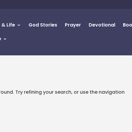
 & Life
God Stories
Prayer
Devotional
Boo
e
d
und. Try refining your search, or use the navigation