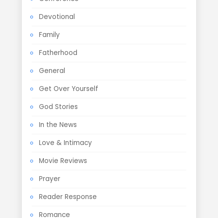
Devotional
Family
Fatherhood
General
Get Over Yourself
God Stories
In the News
Love & Intimacy
Movie Reviews
Prayer
Reader Response
Romance