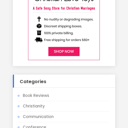
Categories
Book Reviews
Christianity
Communication
Conference