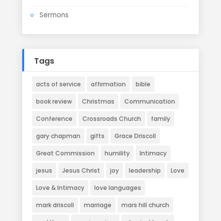
Sermons
Tags
acts of service
affirmation
bible
book review
Christmas
Communication
Conference
Crossroads Church
family
gary chapman
gifts
Grace Driscoll
Great Commission
humility
Intimacy
jesus
Jesus Christ
joy
leadership
Love
Love & Intimacy
love languages
mark driscoll
marriage
mars hill church